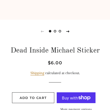
Dead Inside Michael Sticker
Regular
Sale
$6.00
price
price
Shipping
calculated at checkout.
ADD TO CART
More payment options