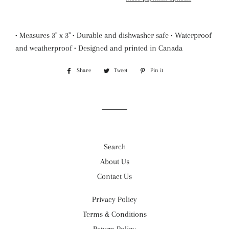
• Measures 3" x 3" • Durable and dishwasher safe • Waterproof
and weatherproof • Designed and printed in Canada
Share
Share
Tweet
Tweet
Pin it
Pin
on
on
on
Facebook
Twitter
Pinterest
Search
About Us
Contact Us
Privacy Policy
Terms & Conditions