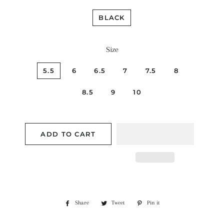
BLACK
Size
5.5
6
6.5
7
7.5
8
8.5
9
10
ADD TO CART
Share
Share
Tweet
Tweet
Pin it
Pin
on
on
on